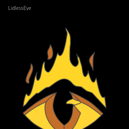
LidlessEye
Skip to main content
Skip to navigation